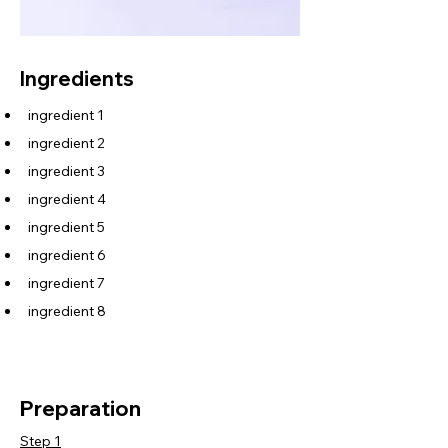
Ingredients
ingredient 1
ingredient 2
ingredient 3
ingredient 4
ingredient 5
ingredient 6
ingredient 7
ingredient 8
Preparation
Step 1