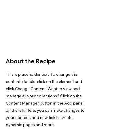
About the Recipe
This is placeholder text. To change this
content, double-click on the element and
click Change Content. Want to view and
manage all your collections? Click on the
Content Manager button in the Add panel
on the left. Here, you can make changes to
your content, add new fields, create
dynamic pages and more.