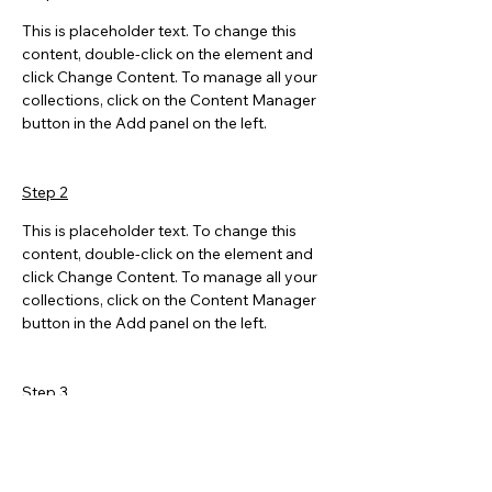
This is placeholder text. To change this 
content, double-click on the element and 
click Change Content. To manage all your 
collections, click on the Content Manager 
button in the Add panel on the left.
Step 2
This is placeholder text. To change this 
content, double-click on the element and 
click Change Content. To manage all your 
collections, click on the Content Manager 
button in the Add panel on the left.
Step 3
This is placeholder text. To change this 
content, double-click on the element and 
click Change Content. To manage all your 