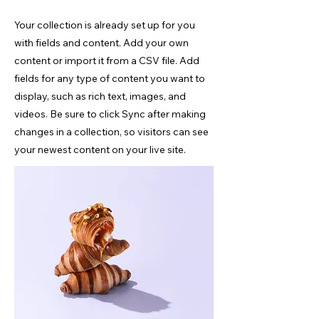
Your collection is already set up for you
with fields and content. Add your own
content or import it from a CSV file. Add
fields for any type of content you want to
display, such as rich text, images, and
videos. Be sure to click Sync after making
changes in a collection, so visitors can see
your newest content on your live site.