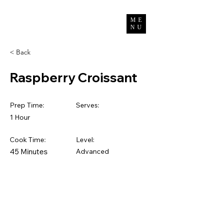
Bun Channimol
ME
NU
< Back
Raspberry Croissant
Prep Time:
Serves:
1 Hour
Cook Time:
Level:
45 Minutes
Advanced