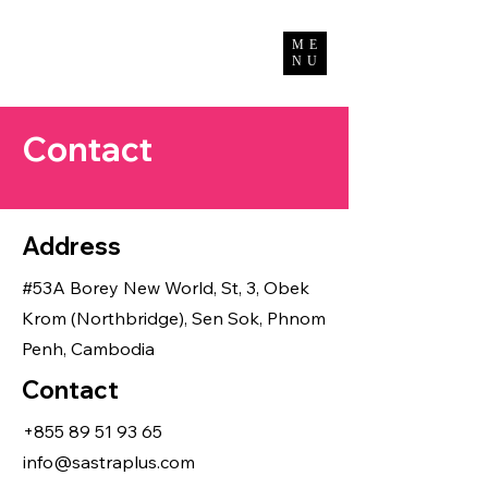
Bun Channimol
ME
NU
Contact
Address
#53A Borey New World, St, 3, Obek
Krom (Northbridge), Sen Sok, Phnom
Penh, Cambodia
Contact
+855 89 51 93 65
info@sastraplus.com