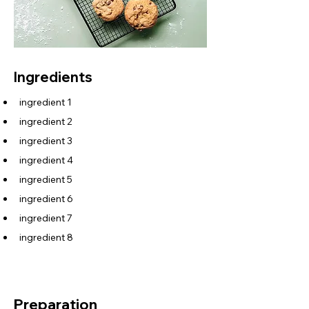
Ingredients
ingredient 1
ingredient 2
ingredient 3
ingredient 4
ingredient 5
ingredient 6
ingredient 7
ingredient 8
Preparation