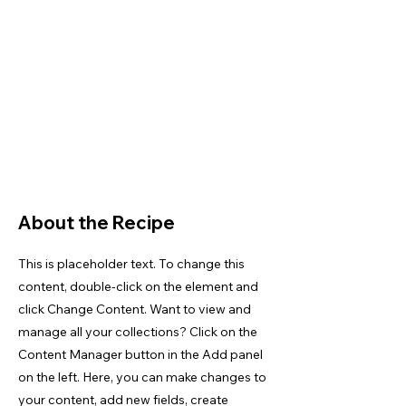
About the Recipe
This is placeholder text. To change this
content, double-click on the element and
click Change Content. Want to view and
manage all your collections? Click on the
Content Manager button in the Add panel
on the left. Here, you can make changes to
your content, add new fields, create