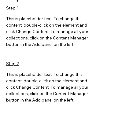
Step 1
This is placeholder text. To change this 
content, double-click on the element and 
click Change Content. To manage all your 
collections, click on the Content Manager 
button in the Add panel on the left.
Step 2
This is placeholder text. To change this 
content, double-click on the element and 
click Change Content. To manage all your 
collections, click on the Content Manager 
button in the Add panel on the left.
Step 3
This is placeholder text. To change this 
content, double-click on the element and 