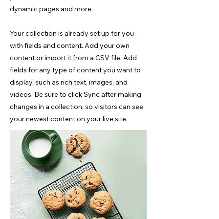
dynamic pages and more.
Your collection is already set up for you
with fields and content. Add your own
content or import it from a CSV file. Add
fields for any type of content you want to
display, such as rich text, images, and
videos. Be sure to click Sync after making
changes in a collection, so visitors can see
your newest content on your live site.