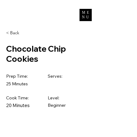
Bun Channimol
ME
NU
< Back
Chocolate Chip
Cookies
Prep Time:
Serves:
25 Minutes
Cook Time:
Level:
20 Minutes
Beginner